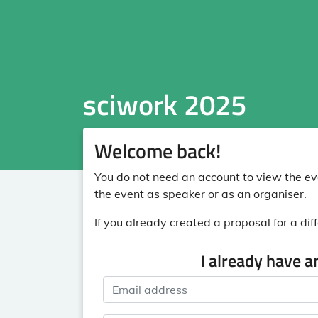
sciwork 2025
Welcome back!
You do not need an account to view the eve
the event as speaker or as an organiser.
If you already created a proposal for a diff
I already have a
Email address