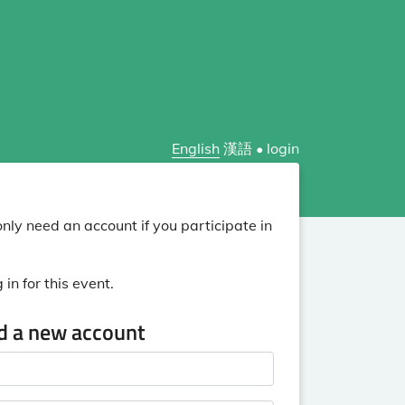
English
漢語
•
login
nly need an account if you participate in
in for this event.
ed a new account