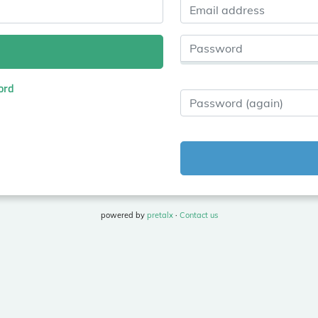
Email address
Password
ord
Password (again)
powered by
pretalx
·
Contact us