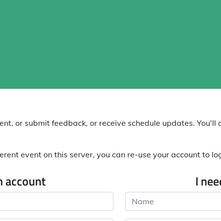
nt, or submit feedback, or receive schedule updates. You'll o
erent event on this server, you can re-use your account to log 
n account
I ne
Name