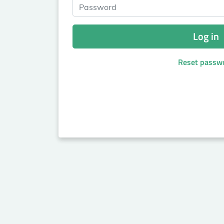
Password
Log in
Reset passw